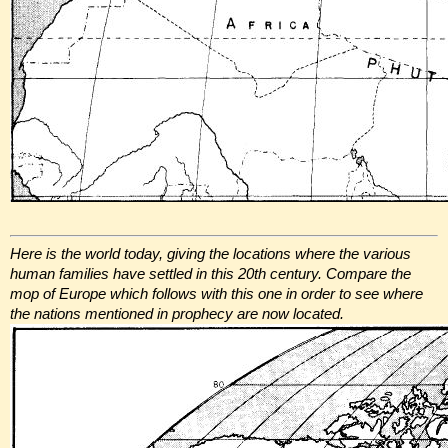
Here is the world today, giving the locations where the various
human families have settled in this 20th century. Compare the
mop of Europe which follows with this one in order to see where
the nations mentioned in prophecy are now located.