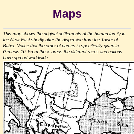
Maps
This map shows the original settlements of the human family in
the Near East shortly after the dispersion from the Tower of
Babel. Notice that the order of names is specifically given in
Genesis 10. From these areas the different races and nations
have spread worldwide