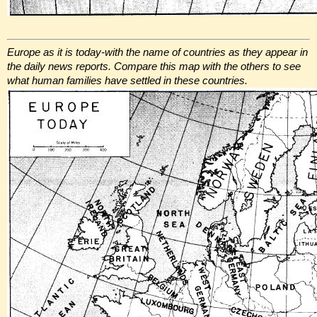
Europe as it is today-with the name of countries as they appear in
the daily news reports. Compare this map with the others to see
what human families have settled in these countries.