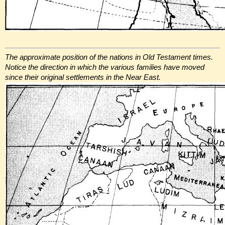
The approximate position of the nations in Old Testament times.
Notice the direction in which the various families have moved
since their original settlements in the Near East.