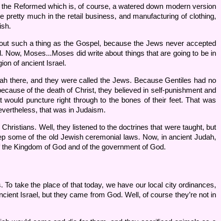
and the Reformed which is, of course, a watered down modern version
e pretty much in the retail business, and manufacturing of clothing,
ish.
out such a thing as the Gospel, because the Jews never accepted
 Now, Moses...Moses did write about things that are going to be in
ion of ancient Israel.
dah there, and they were called the Jews. Because Gentiles had no
, because of the death of Christ, they believed in self-punishment and
 would puncture right through to the bones of their feet. That was
Nevertheless, that was in Judaism.
hristians. Well, they listened to the doctrines that were taught, but
 keep some of the old Jewish ceremonial laws. Now, in ancient Judah,
f the Kingdom of God and of the government of God.
. To take the place of that today, we have our local city ordinances,
cient Israel, but they came from God. Well, of course they’re not in