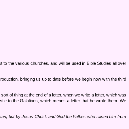
 to the various churches, and will be used in Bible Studies all over
roduction, bringing us up to date before we begin now with the third
sort of thing at the end of a letter, when we write a letter, which was
apostle to the Galatians, which means a letter that he wrote them. We
 man, but by Jesus Christ, and God the Father, who raised him from