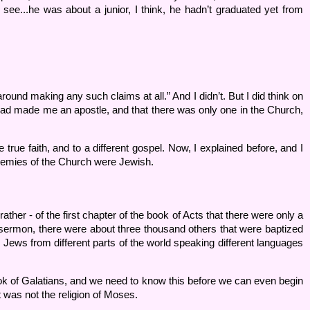
ee...he was about a junior, I think, he hadn’t graduated yet from
round making any such claims at all.” And I didn’t. But I did think on
 God had made me an apostle, and that there was only one in the Church,
true faith, and to a different gospel. Now, I explained before, and I
enemies of the Church were Jewish.
ather - of the first chapter of the book of Acts that there were only a
t sermon, there were about three thousand others that were baptized
 Jews from different parts of the world speaking different languages
ook of Galatians, and we need to know this before we can even begin
t was not the religion of Moses.