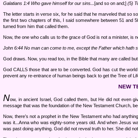
Galatians 1:
4 Who gave himself for our sins...
[and so on and;]
(
5) T
The letter starts in verse six, for he said that he marveled that so so
the first two chapters of this, I said somewhere between 51 and 58 A
turned from him that called them.
Now, the one who calls us to the grace of God is not a minister, is 
John 6:
44 No man can come to me, except the Father which hath s
God draws. Now, you read too, in the Bible that many are called bu
God CALLS those that are to be converted. God has cut the world
prevent any re-entrance of human beings back to get the Tree of Life.
NEW T
N
ow, in ancient Israel, God called them, but He did not even gi
message that was the foundation of the New Testament Church, bec
Now, there’s not a prophet in the New Testament who had anything
was it...Anna who was eighty-some years old. And when Jesus was
was past doing anything. God did not reveal truth to her. She did no