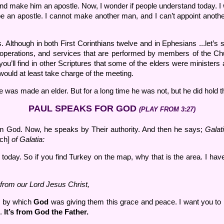
 and make him an apostle. Now, I wonder if people understand today. 
be an apostle. I cannot make another man, and I can’t appoint anothe
though in both First Corinthians twelve and in Ephesians ...let’s see..
s, operations, and services that are performed by members of the Ch
u’ll find in other Scriptures that some of the elders were ministers 
 would at least take charge of the meeting.
e was made an elder. But for a long time he was not, but he did hold t
PAUL SPEAKS FOR GOD
(PLAY FROM 3:27)
rom God. Now, he speaks by Their authority. And then he says;
Galat
rch]
of Galatia:
 today. So if you find Turkey on the map, why that is the area. I have 
from our Lord Jesus Christ,
r by which
God
was giving them this grace and peace. I want you to 
t.
It’s from God the Father.