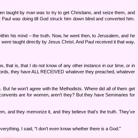
en taught by man was to try to get Christians, and seize them, and
t Paul was doing till God struck him down blind and converted him.
ithin his mind – the truth. Now, he went then, to Jerusalem, and he
were taught directly by Jesus Christ. And Paul received it that way.
, that is, that I do not know of any other instance in our time, or in
her words, they have ALL RECEIVED whatever they preached, whatever
. But he won’t agree with the Methodists. Where did all of them get
r convents are for women, aren’t they? But they have Seminaries for
m, and they memorize it, and they believe that’s the truth. They've
erything. I said, “I don’t even know whether there is a God.”