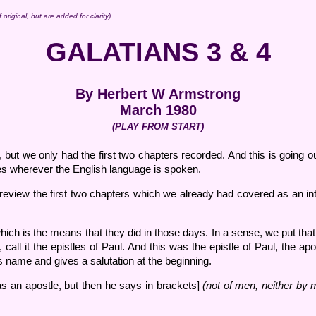
original, but are added for clarity)
GALATIANS 3 & 4
By Herbert W Armstrong
March 1980
(PLAY FROM START)
but we only had the first two chapters recorded. And this is going out
es wherever the English language is spoken.
f review the first two chapters which we already had covered as an int
hich is the means that they did in those days. In a sense, we put that 
n, call it the epistles of Paul. And this was the epistle of Paul, the 
is name and gives a salutation at the beginning.
s an apostle, but then he says in brackets]
(not of men, neither by