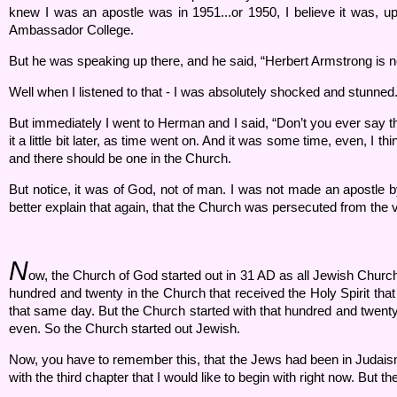
knew I was an apostle was in 1951...or 1950, I believe it was, u
Ambassador College.
But he was speaking up there, and he said, “Herbert Armstrong is no
Well when I listened to that - I was absolutely shocked and stunned
But immediately I went to Herman and I said, “Don’t you ever say that
it a little bit later, as time went on. And it was some time, even, I 
and there should be one in the Church.
But notice, it was of God, not of man. I was not made an apostle by 
better explain that again, that the Church was persecuted from the
N
ow, the Church of God started out in 31 AD as all Jewish Church. T
hundred and twenty in the Church that received the Holy Spirit tha
that same day. But the Church started with that hundred and twenty.
even. So the Church started out Jewish.
Now, you have to remember this, that the Jews had been in Judaism,
with the third chapter that I would like to begin with right now. But