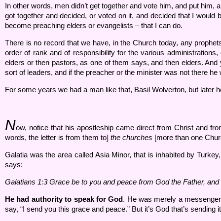
In other words, men didn’t get together and vote him, and put him,
got together and decided, or voted on it, and decided that I would 
become preaching elders or evangelists – that I can do.
There is no record that we have, in the Church today, any prophets. Al
order of rank and of responsibility for the various administration
elders or then pastors, as one of them says, and then elders. And yo
sort of leaders, and if the preacher or the minister was not there he
For some years we had a man like that, Basil Wolverton, but later h
N
ow, notice that his apostleship came direct from Christ and f
words, the letter is from them to]
the churches
[more than one Chu
Galatia was the area called Asia Minor, that is inhabited by Turkey,
says:
Galatians 1:
3 Grace be to you and peace from God the Father, and 
He had authority to speak for God
. He was merely a messenge
say, “I send you this grace and peace.” But it’s God that’s sending i