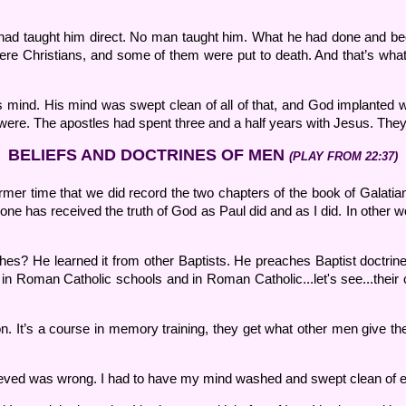
 had taught him direct. No man taught him. What he had done and be
ere Christians, and some of them were put to death. And that’s wha
is mind. His mind was swept clean of all of that, and God implanted w
were. The apostles had spent three and a half years with Jesus. They 
BELIEFS AND DOCTRINES OF MEN
(PLAY FROM 22:37)
ormer time that we did record the two chapters of the book of Galatians
nyone has received the truth of God as Paul did and as I did. In ot
ches? He learned it from other Baptists. He preaches Baptist doctrine
 in Roman Catholic schools and in Roman Catholic...let's see...thei
. It’s a course in memory training, they get what other men give the
believed was wrong. I had to have my mind washed and swept clean of ev