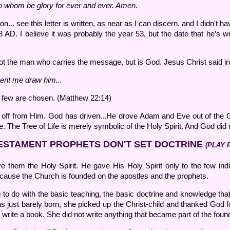
o whom be glory for ever and ever. Amen.
on... see this letter is written, as near as I can discern, and I didn't
D. I believe it was probably the year 53, but the date that he’s writin
not the man who carries the message, but is God. Jesus Christ said in
ent me draw him...
t few are chosen. (Matthew 22:14)
 off from Him. God has driven...He drove Adam and Eve out of the G
 The Tree of Life is merely symbolic of the Holy Spirit. And God did n
ESTAMENT PROPHETS DON'T SET DOCTRINE
(PLAY 
ve them the Holy Spirit. He gave His Holy Spirit only to the few ind
ause the Church is founded on the apostles and the prophets.
 to do with the basic teaching, the basic doctrine and knowledge th
 just barely born, she picked up the Christ-child and thanked God 
t write a book. She did not write anything that became part of the foun