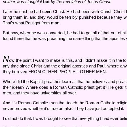
neither was I taught it
but
by the revelation of Jesus Christ.
Later he said he had
seen
Christ. He had been with Christ. Christ
bring them in, and they would be terribly punished because they w
That’s what Paul got from man.
But now, when he was converted, he had to get all of that out of h
found there that he was preaching the same thing that the apostles 
N
ow the point I want to make is this, and I didn’t make it in the f
any time since Christ and the original apostles and Paul, where a
they believed FROM OTHER PEOPLE – OTHER MEN.
Where did the Baptist preacher learn all that he believes and prea
their ideas? Where does a Roman Catholic priest get it? He gets it
men, and they have universities all over.
And it’s Roman Catholic men that teach the Roman Catholic religion
never proved whether it’s true or false. They have just accepted it.
I did not do that. I was brought to see that everything I had ever 