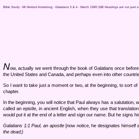
Bible Study - Mr Herbert Armstrong - Galatians 3 & 4 - March 1980
(NB Headings are not part of 
N
ow, actually we went through the book of Galatians once before, 
the United States and Canada, and perhaps even into other countri
So I want to take just a moment or two, at the beginning, to sort o
chapter.
In the beginning, you will notice that Paul always has a salutation, w
called an epistle, in ancient English, when they use that translatio
would put it at the end of a letter and sign our name. But he signs h
Galatians 1:
1 Paul, an apostle
[now notice, he designates himself a
the dead;)