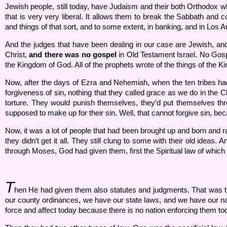
Jewish people, still today, have Judaism and their both Orthodox w
that is very very liberal. It allows them to break the Sabbath and 
and things of that sort, and to some extent, in banking, and in Los 
And the judges that have been dealing in our case are Jewish, 
Christ,
and there was no gospel
in Old Testament Israel. No Gosp
the Kingdom of God. All of the prophets wrote of the things of the Kin
Now, after the days of Ezra and Nehemiah, when the ten tribes ha
forgiveness of sin, nothing that they called grace as we do in the Ch
torture. They would punish themselves, they’d put themselves thro
supposed to make up for their sin. Well, that cannot forgive sin, be
Now, it was a lot of people that had been brought up and born and ra
they didn’t get it all. They still clung to some with their old ide
through Moses, God had given them, first the Spiritual law of wh
T
hen He had given them also statutes and judgments. That was the c
our county ordinances, we have our state laws, and we have our nati
force and affect today because there is no nation enforcing them to