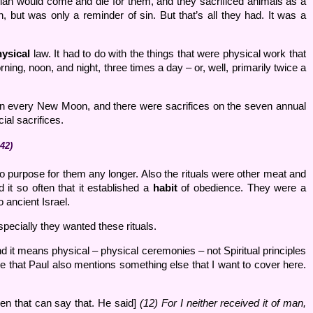
iah would come and die for them, and they sacrificed animals as a
n, but was only a reminder of sin. But that’s all they had. It was a
ysical
law. It had to do with the things that were physical work that
ning, noon, and night, three times a day – or, well, primarily twice a
s on every New Moon, and there were sacrifices on the seven annual
al sacrifices.
42)
no purpose for them any longer. Also the rituals were other meat and
it so often that it established a
habit
of obedience. They were a
 ancient Israel.
pecially they wanted these rituals.
 it means physical – physical ceremonies – not Spiritual principles
ce that Paul also mentions something else that I want to cover here.
n that can say that. He said]
(12) For I neither received it of man,