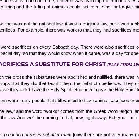
w. Since Christ had not come, but God was teaching them that a Mess
ficing and the killing of animals could not remit sins, or forgive si
, that was not the national law, it was a religious law, but it was a
ph
acrifices. For example, there was work to that, they had sacrifices mor
re were sacrifices on every Sabbath day. There were also sacrifice
pecial day, so that they would know when it came, was a day for speci
ACRIFICES A SUBSTITUTE FOR CHRIST
(PLAY FROM 19:
 on the cross the substitutes were abolished and nullified, there was 
gs that they did that taught them the habit of obedience. They did 
 they didn’t have the Holy Spirit. God never gave the Holy Spirit to
m were many people that still wanted to have animal sacrifices or es
the law,” and the word “works” comes from the Greek word “ergon” and
e law. And we’ll be coming to that, now, right away. But, you’ll noti
was preached of me is not after man.
[now there are not very many me