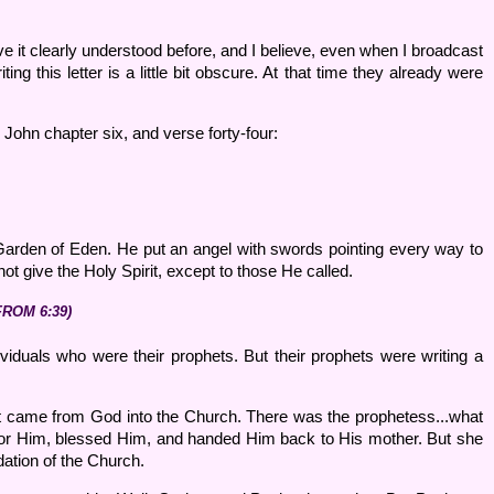
 have it clearly understood before, and I believe, even when I broadcast
g this letter is a little bit obscure. At that time they already were
 John chapter six, and verse forty-four:
arden of Eden. He put an angel with swords pointing every way to
ot give the Holy Spirit, except to those He called.
FROM 6:39)
ividuals who were their prophets. But their prophets were writing a
at came from God into the Church. There was the prophetess...what
for Him, blessed Him, and handed Him back to His mother. But she
dation of the Church.