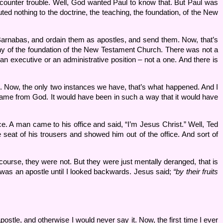
ounter trouble. Well, God wanted Paul to know that. But Paul was
ed nothing to the doctrine, the teaching, the foundation, of the New
Barnabas, and ordain them as apostles, and send them. Now, that’s
 any of the foundation of the New Testament Church. There was not a
 executive or an administrative position – not a one. And there is
Now, the only two instances we have, that’s what happened. And I
me from God. It would have been in such a way that it would have
 A man came to his office and said, “I’m Jesus Christ.” Well, Ted
e seat of his trousers and showed him out of the office. And sort of
ourse, they were not. But they were just mentally deranged, that is
was an apostle until I looked backwards. Jesus said;
“by their fruits
postle, and otherwise I would never say it. Now, the first time I ever