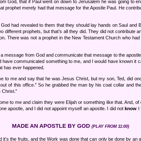
om God, that if Paul went on down to Jerusalem he was going to enc
hat prophet merely had that message for the Apostle Paul. He contribut
 God had revealed to them that they should lay hands on Saul and 
ifferent prophets, but that’s all they did. They did not contribute
on. There was not a prophet in the New Testament Church who had an
e a message from God and communicate that message to the apostle. 
ld have communicated something to me, and I would have known it ca
hat has ever happened.
to me and say that he was Jesus Christ, but my son, Ted, did once.
out of this office.” So he grabbed the man by his coat collar and th
 Christ.”
e to me and claim they were Elijah or something like that. And, of c
ne apostle, and I did not appoint myself an apostle. I did not
know
I 
MADE AN APOSTLE BY GOD
(PLAY FROM 11:00)
d it's the fruits, and the Work was done that can only be done by an a