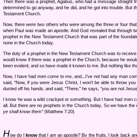
Then there was a prophet, Agabus, who had a message straight fr
determined to go anyway, and he did, and he got into trouble. But t
Testament Church.
Now, there were two others who were among the three or four that
when Paul was made an apostle. And God revealed that through two d
prophet in the New Testament Church that was part of the foundati
none in the Church today.
The duty of a prophet in the New Testament Church was to receiv
would know if there was a prophet in the Church, because he wou
been evident, and so have made it known to me. But nothing like t
Now, I have had men come to me, and...I’ve not had any man come 
said, “Now, if you were Jesus Christ, I won’t be able to throw you 
dusted off his hands, and said, “There,” he says, “you are not Jesus
I know he was a wild crackpot or something. But I have had men com
all. But there are no prophets in the Church today. So we have the o
ye shall know them”
(Matthew 7:20)
H
ow do I
know
that I am an apostle? By the fruits. I look back an