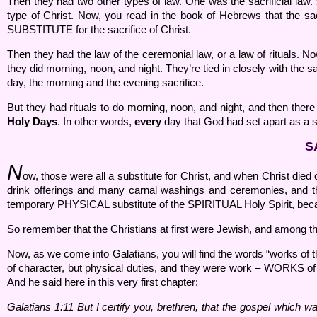
Then they had two other types of law. One was the sacrificial la
type of Christ. Now, you read in the book of Hebrews that the sacri
SUBSTITUTE for the sacrifice of Christ.
Then they had the law of the ceremonial law, or a law of rituals. Now
they did morning, noon, and night. They’re tied in closely with the s
day, the morning and the evening sacrifice.
But they had rituals to do morning, noon, and night, and then the
Holy Days
. In other words,
every
day that God had set apart as a s
S
N
ow, those were all a substitute for Christ, and when Christ died
drink offerings and many carnal washings and ceremonies, and thin
temporary PHYSICAL substitute of the SPIRITUAL Holy Spirit, because
So remember that the Christians at first were Jewish, and among the
Now, as we come into Galatians, you will find the words “works of 
of character, but physical duties, and they were work – WORKS of th
And he said here in this very first chapter;
Galatians 1:
11 But I certify you, brethren, that the gospel which 