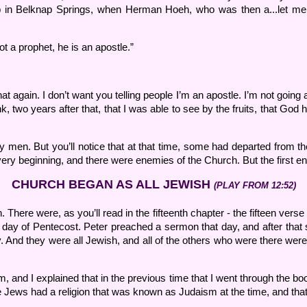
p in Belknap Springs, when Herman Hoeh, who was then a...let me s
t a prophet, he is an apostle.”
.
 again. I don’t want you telling people I’m an apostle. I’m not going a
think, two years after that, that I was able to see by the fruits, that
men. But you’ll notice that at that time, some had departed from the 
 very beginning, and there were enemies of the Church. But the first 
CHURCH BEGAN AS ALL JEWISH
(PLAY FROM 12:52)
here were, as you’ll read in the fifteenth chapter - the fifteen verse r
t day of Pentecost. Peter preached a sermon that day, and after tha
 And they were all Jewish, and all of the others who were there were
 and I explained that in the previous time that I went through the b
 the Jews had a religion that was known as Judaism at the time, and tha