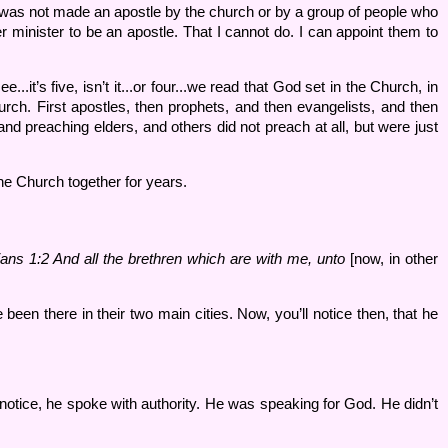
I was not made an apostle by the church or by a group of people who
r minister to be an apostle. That I cannot do. I can appoint them to
.it’s five, isn’t it...or four...we read that God set in the Church, in
urch. First apostles, then prophets, and then evangelists, and then
and preaching elders, and others did not preach at all, but were just
he Church together for years.
ians 1:
2 And all the brethren which are with me, unto
[now, in other
been there in their two main cities. Now, you’ll notice then, that he
notice, he spoke with authority. He was speaking for God. He didn’t