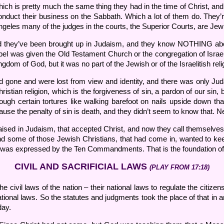
hich is pretty much the same thing they had in the time of Christ, 
conduct their business on the Sabbath. Which a lot of them do. They’r
Angeles many of the judges in the courts, the Superior Courts, are Jew
and they’ve been brought up in Judaism, and they know NOTHING ab
el was given the Old Testament Church or the congregation of Israel.
gdom of God, but it was no part of the Jewish or of the Israelitish relig
d gone and were lost from view and identity, and there was only Ju
ristian religion, which is the forgiveness of sin, a pardon of our sin
ugh certain tortures like walking barefoot on nails upside down that
cause the penalty of sin is death, and they didn’t seem to know that. 
ised in Judaism, that accepted Christ, and now they call themselves C
as. And some of those Jewish Christians, that had come in, wanted to
ich was expressed by the Ten Commandments. That is the foundation o
CIVIL AND SACRIFICIAL LAWS
(PLAY FROM 17:18)
ivil laws of the nation – their national laws to regulate the citizens
onal laws. So the statutes and judgments took the place of that in an
day.