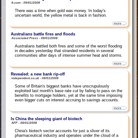
ft.com - 09/01/2008
There was a time when gold was money. In today's
uncertain world, the yellow metal is back in fashion.
more ...
Australians battle fires and floods
Associated Press - 08/01/2008
Australians battled both fires and some of the worst flooding
in decades yesterday that stranded residents in several
communities after days of intense summer heat and storms.
more ...
Revealed: a new bank rip-off
independent.co.uk - 08/01/2008
Some of Britain's biggest banks have unscrupulously
exploited last month's base rate cut by failing to pass on the
benefits to mortgage holders, yet at the same time imposing
even bigger cuts on interest accruing to savings accounts.
more ...
Is China the sleeping giant of biotech
AFP - 08/01/2008
China's biotech sector accounts for just a sliver of its
pharmaceutical industry and operates under the cloud of a