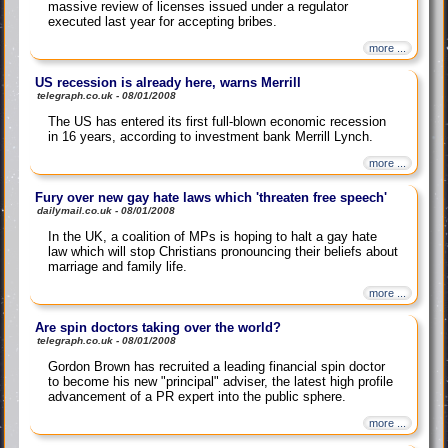
massive review of licenses issued under a regulator
executed last year for accepting bribes.
more ...
US recession is already here, warns Merrill
telegraph.co.uk - 08/01/2008
The US has entered its first full-blown economic recession
in 16 years, according to investment bank Merrill Lynch.
more ...
Fury over new gay hate laws which 'threaten free speech'
dailymail.co.uk - 08/01/2008
In the UK, a coalition of MPs is hoping to halt a gay hate
law which will stop Christians pronouncing their beliefs about
marriage and family life.
more ...
Are spin doctors taking over the world?
telegraph.co.uk - 08/01/2008
Gordon Brown has recruited a leading financial spin doctor
to become his new "principal" adviser, the latest high profile
advancement of a PR expert into the public sphere.
more ...