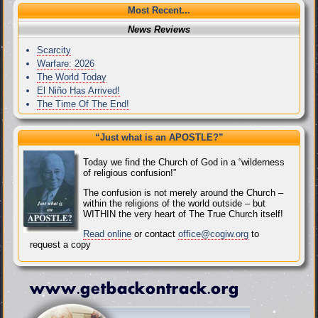
Most Recent...
News Reviews
Scarcity
Warfare: 2026
The World Today
El Niño Has Arrived!
The Time Of The End!
“Just what
is
an APOSTLE?”
Today we find the Church of God in a “wilderness
of religious confusion!”
The confusion is not merely around the Church –
within the religions of the world outside – but
WITHIN the very heart of The True Church itself!
Read online
or contact
office@cogiw.org
to
request a copy