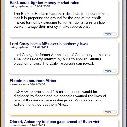
Bank could tighten money market rules
telegraph.co.uk - 08/01/2008
The Bank of England has given its clearest indication yet
that it is preparing the ground for the end of the credit
market turmoil by pledging to tighten up its rules on how
banks manage their money market operations.
more ...
Lord Carey backs MPs over blasphemy laws
telegraph.co.u - 08/01/2008
Lord Carey, the former Archbishop of Canterbury, is backing
a new cross-party attempt by MPs to abolish Britain's
blasphemy laws, The Daily Telegraph can reveal.
more ...
Floods hit southern Africa
reuters.com - 08/01/2008
LUSAKA - Zambia said 1.5 million people would be
displaced by floods and aid agencies warned the lives of
tens of thousands were in danger on Monday as rising
waters inundated southern Africa.
more ...
Olmert, Abbas try to close gaps ahead of Bush visit
reuters.com - 08/01/2008