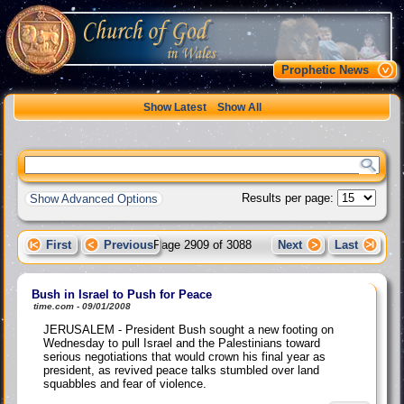
Prophetic News
Show Latest
Show All
Results per page:
Show Advanced Options
First
Previous
Page 2909 of 3088
Next
Last
Bush in Israel to Push for Peace
time.com - 09/01/2008
JERUSALEM - President Bush sought a new footing on
Wednesday to pull Israel and the Palestinians toward
serious negotiations that would crown his final year as
president, as revived peace talks stumbled over land
squabbles and fear of violence.