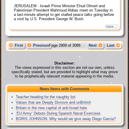
JERUSALEM - Israeli Prime Minister Ehud Olmert and
Palestinian President Mahmoud Abbas meet on Tuesday in
a last-minute attempt to get stalled peace talks going before
a visit by U.S. President George W. Bush.
more ...
First
Previous
Page 2909 of 3088
Next
Last
Disclaimer:
The views expressed in this section are not our own, unless
specifically stated, but are provided to highlight what may prove
to be prophetically relevant material appearing in the media.
News Items with Comments
Teacher heading for the naughty list
Values that are Deeply Divisive and unBritish
Britain is the new capital of anti-Israel hate
‘EU Army’ Debuts During Spanish Naval Exercises
BORIS JOHNSON: Why would we give away Diego Garcia?