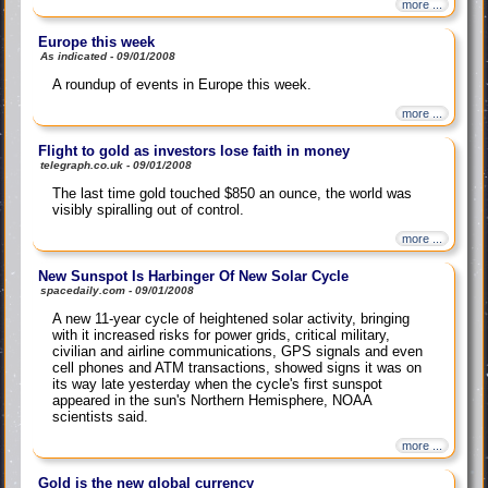
more ...
Europe this week
As indicated - 09/01/2008
A roundup of events in Europe this week.
more ...
Flight to gold as investors lose faith in money
telegraph.co.uk - 09/01/2008
The last time gold touched $850 an ounce, the world was
visibly spiralling out of control.
more ...
New Sunspot Is Harbinger Of New Solar Cycle
spacedaily.com - 09/01/2008
A new 11-year cycle of heightened solar activity, bringing
with it increased risks for power grids, critical military,
civilian and airline communications, GPS signals and even
cell phones and ATM transactions, showed signs it was on
its way late yesterday when the cycle's first sunspot
appeared in the sun's Northern Hemisphere, NOAA
scientists said.
more ...
Gold is the new global currency